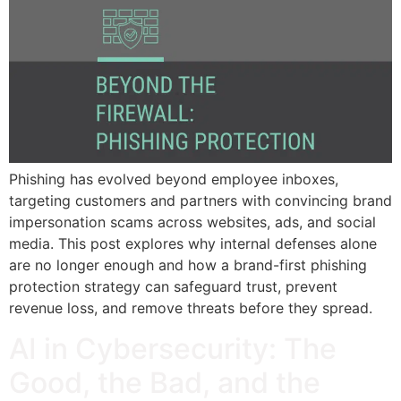
Phishing has evolved beyond employee inboxes,
targeting customers and partners with convincing brand
impersonation scams across websites, ads, and social
media. This post explores why internal defenses alone
are no longer enough and how a brand-first phishing
protection strategy can safeguard trust, prevent
revenue loss, and remove threats before they spread.
AI in Cybersecurity: The
Good, the Bad, and the