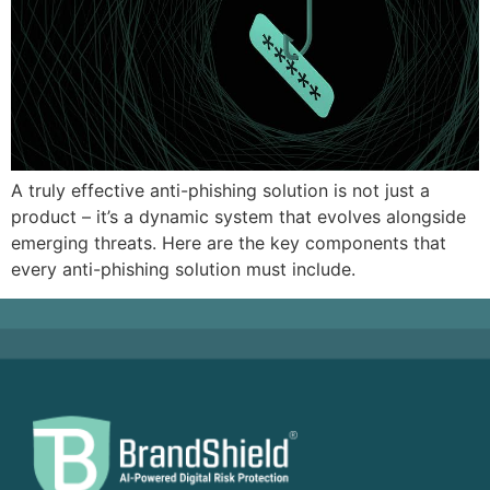
A truly effective anti-phishing solution is not just a
product – it’s a dynamic system that evolves alongside
emerging threats. Here are the key components that
every anti-phishing solution must include.