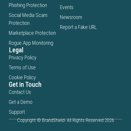
Phishing Protection
Events
Social Media Scam
Newsroom
Protection
Report a Fake URL
Marketplace Protection
Rogue App Monitoring
Legal
Privacy Policy
Terms of Use
Cookie Policy
Get in Touch
Contact Us
Get a Demo
Support
Copyright © BrandShield- All Rights Reserved 2026