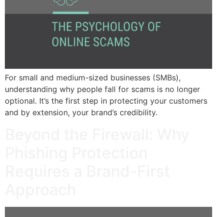
For small and medium-sized businesses (SMBs),
understanding why people fall for scams is no longer
optional. It’s the first step in protecting your customers
and by extension, your brand’s credibility.
Beyond the Firewall: Why
Phishing Protection
Requires a Brand-First
Approach