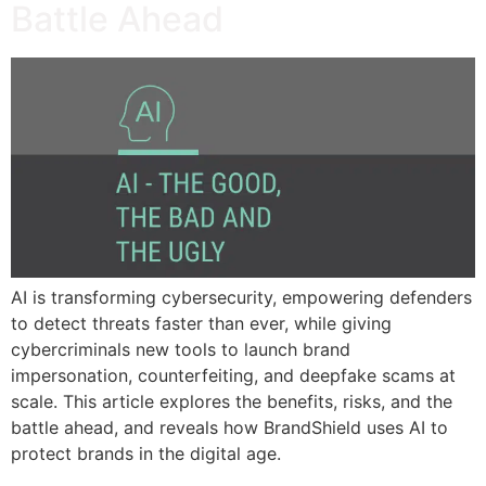
Battle Ahead
AI is transforming cybersecurity, empowering defenders
to detect threats faster than ever, while giving
cybercriminals new tools to launch brand
impersonation, counterfeiting, and deepfake scams at
scale. This article explores the benefits, risks, and the
battle ahead, and reveals how BrandShield uses AI to
protect brands in the digital age.