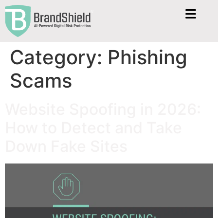
Category:
Phishing
Scams
Website Spoofing in 2026:
How to Detect and Take
Down Fake Sites