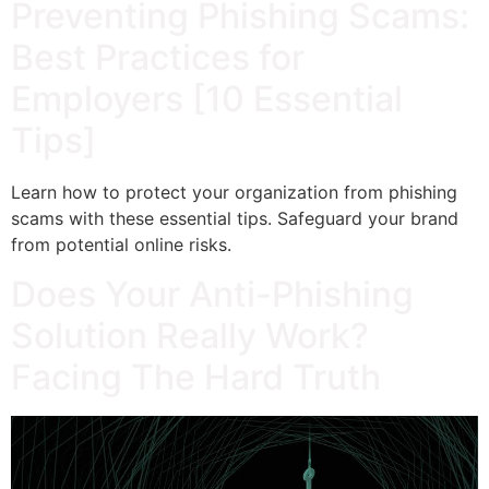
Preventing Phishing Scams:
Best Practices for
Employers [10 Essential
Tips]
Learn how to protect your organization from phishing
scams with these essential tips. Safeguard your brand
from potential online risks.
Does Your Anti-Phishing
Solution Really Work?
Facing The Hard Truth