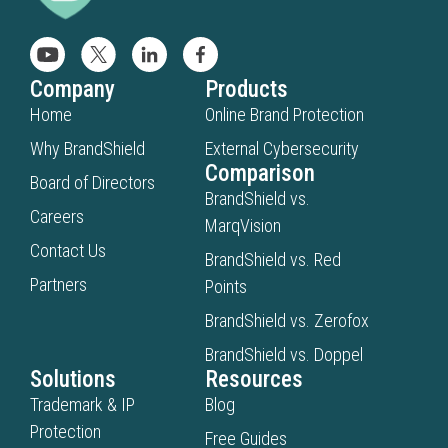
Company
Products
Home
Online Brand Protection
Why BrandShield
External Cybersecurity
Comparison
Board of Directors
BrandShield vs.
Careers
MarqVision
Contact Us
BrandShield vs. Red
Partners
Points
BrandShield vs. Zerofox
BrandShield vs. Doppel
Solutions
Resources
Trademark & IP
Blog
Protection
Free Guides