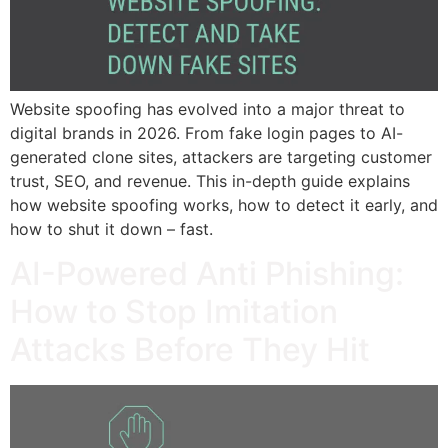
Website spoofing has evolved into a major threat to
digital brands in 2026. From fake login pages to AI-
generated clone sites, attackers are targeting customer
trust, SEO, and revenue. This in-depth guide explains
how website spoofing works, how to detect it early, and
how to shut it down – fast.
AI-Powered Anti Phishing:
How to Stop Imitation
Attacks Before They Hit