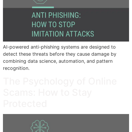
AI-powered anti-phishing systems are designed to
detect these threats before they cause damage by
combining data science, automation, and pattern
recognition.
The Psychology of Online
Scams: How to Stay
Protected